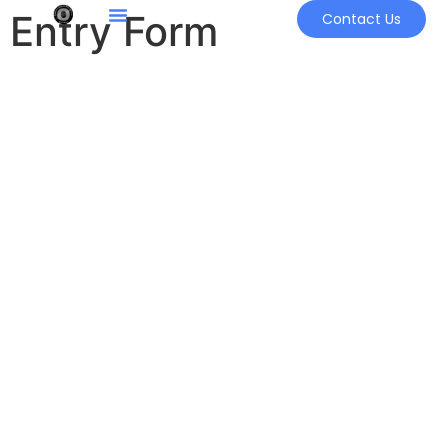
Entry Form
Contact Us