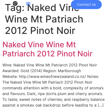
Tag:
Naked Vine
Contact Us
Wine Mt Patriach
2012 Pinot Noir
Naked Vine Wine Mt
Patriarch 2012 Pinot Noir
Wine: Naked Vine Wine Mt Patriarch 2012 Pinot Noir
Awarded: Gold (2014) Region: Marlborough
Website: http://www.wineofnewzealand.co.nz/ Notes:
The Naked Vine Wine Mt Patriach 2012 Pinot Noir
commands attention with a bold, complexity of aroma’s
and flavours. Dark, ripe dorris plum and cherry aroma’s.
To taste, sweet notes of cherries, and raspberry balance
against a smokey oak backdrop before leading to a […]