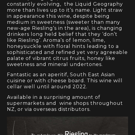
constantly evolving, the Liquid Geography
more than lives up to it’s name. Light straw
in appearance this wine, despite being
medium in sweetness (sweeter than many
new-age Riesling’s in the area), is changing
drinkers long held belief that they ‘don’t
like Riesling’. Aroma’s of lemon, lime,
honeysuckle with floral hints leading to a
sophisticated and refined yet very agreeable
palate of vibrant citrus fruits, honey like
sweetness and mineral undertones.
Fantastic as an aperitif, South East Asian
cuisine or with cheese board. This wine will
cellar well until around 2022.
Available in a surprising amount of
supermarkets and wine shops throughout
NZ, or via overseas distributors.