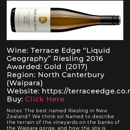
Wine: Terrace Edge “Liquid
Geography” Riesling 2016
Awarded: Gold (2017)
Region: North Canterbury
(Waipara)
Website: https://terraceedge.co.
Buy:
Click Here
Notes: The best named Riesling in New
Zealand? We think so! Named to describe
the terrain of the vineyards on the banks of
the Waipara gorge, and how the site is