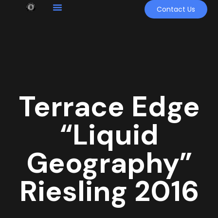
Contact Us
Terrace Edge
“Liquid
Geography”
Riesling 2016