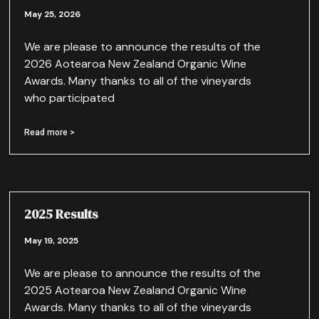
May 25, 2026
We are please to announce the results of the
2026 Aotearoa New Zealand Organic Wine
Awards. Many thanks to all of the vineyards
who participated
Read more >
2025 Results
May 19, 2025
We are please to announce the results of the
2025 Aotearoa New Zealand Organic Wine
Awards. Many thanks to all of the vineyards