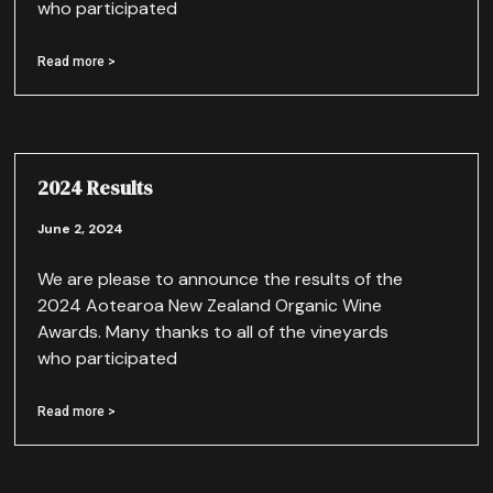
who participated
Read more >
2024 Results
June 2, 2024
We are please to announce the results of the
2024 Aotearoa New Zealand Organic Wine
Awards. Many thanks to all of the vineyards
who participated
Read more >