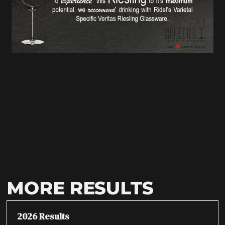
MORE RESULTS
2026 Results