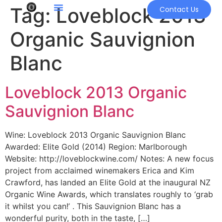
Tag:
Loveblock 2013
Contact Us
Organic Sauvignion
Blanc
Loveblock 2013 Organic
Sauvignion Blanc
Wine: Loveblock 2013 Organic Sauvignion Blanc
Awarded: Elite Gold (2014) Region: Marlborough
Website: http://loveblockwine.com/ Notes: A new focus
project from acclaimed winemakers Erica and Kim
Crawford, has landed an Elite Gold at the inaugural NZ
Organic Wine Awards, which translates roughly to ‘grab
it whilst you can!’ . This Sauvignion Blanc has a
wonderful purity, both in the taste, […]