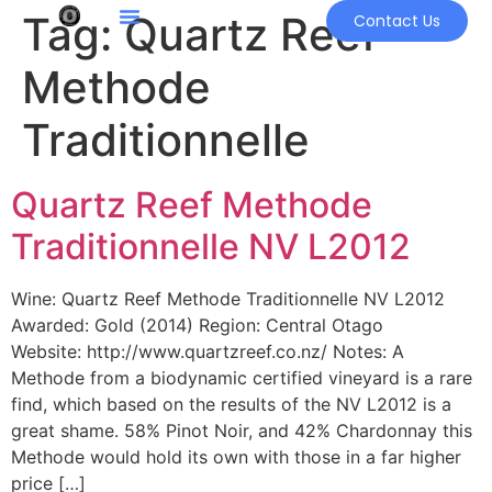
Tag:
Quartz Reef
Contact Us
Methode
Traditionnelle
Quartz Reef Methode
Traditionnelle NV L2012
Wine: Quartz Reef Methode Traditionnelle NV L2012
Awarded: Gold (2014) Region: Central Otago
Website: http://www.quartzreef.co.nz/ Notes: A
Methode from a biodynamic certified vineyard is a rare
find, which based on the results of the NV L2012 is a
great shame. 58% Pinot Noir, and 42% Chardonnay this
Methode would hold its own with those in a far higher
price […]