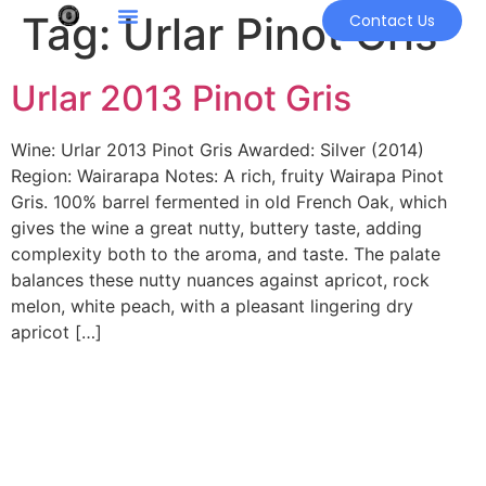
Tag:
Urlar Pinot Gris
Contact Us
Urlar 2013 Pinot Gris
Wine: Urlar 2013 Pinot Gris Awarded: Silver (2014)
Region: Wairarapa Notes: A rich, fruity Wairapa Pinot
Gris. 100% barrel fermented in old French Oak, which
gives the wine a great nutty, buttery taste, adding
complexity both to the aroma, and taste. The palate
balances these nutty nuances against apricot, rock
melon, white peach, with a pleasant lingering dry
apricot […]