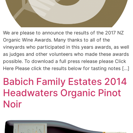
We are please to announce the results of the 2017 NZ
Organic Wine Awards. Many thanks to all of the
vineyards who participated in this years awards, as well
as judges and other volunteers who made these awards
possible. To download a full press release please Click
Here Please click the results below for tasting notes […]
Babich Family Estates 2014
Headwaters Organic Pinot
Noir