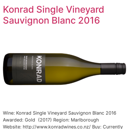
Konrad Single Vineyard
Sauvignon Blanc 2016
Wine: Konrad Single Vineyard Sauvignon Blanc 2016
Awarded: Gold (2017) Region: Marlborough
Website: http://www.konradwines.co.nz/ Buy: Currently