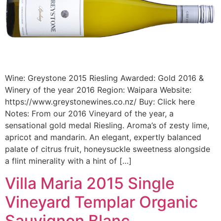
Wine: Greystone 2015 Riesling Awarded: Gold 2016 &
Winery of the year 2016 Region: Waipara Website:
https://www.greystonewines.co.nz/ Buy: Click here
Notes: From our 2016 Vineyard of the year, a
sensational gold medal Riesling. Aroma’s of zesty lime,
apricot and mandarin. An elegant, expertly balanced
palate of citrus fruit, honeysuckle sweetness alongside
a flint minerality with a hint of […]
Villa Maria 2015 Single
Vineyard Templar Organic
Sauvignon Blanc