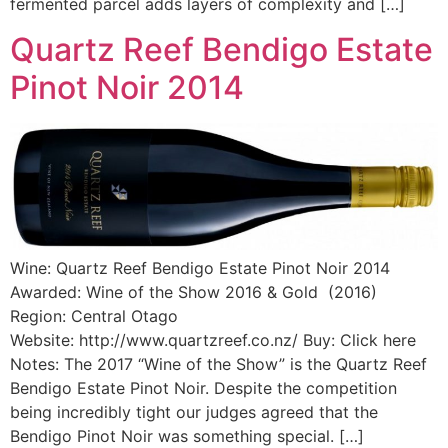
fermented parcel adds layers of complexity and […]
Quartz Reef Bendigo Estate
Pinot Noir 2014
Wine: Quartz Reef Bendigo Estate Pinot Noir 2014
Awarded: Wine of the Show 2016 & Gold (2016)
Region: Central Otago
Website: http://www.quartzreef.co.nz/ Buy: Click here
Notes: The 2017 “Wine of the Show” is the Quartz Reef
Bendigo Estate Pinot Noir. Despite the competition
being incredibly tight our judges agreed that the
Bendigo Pinot Noir was something special. […]