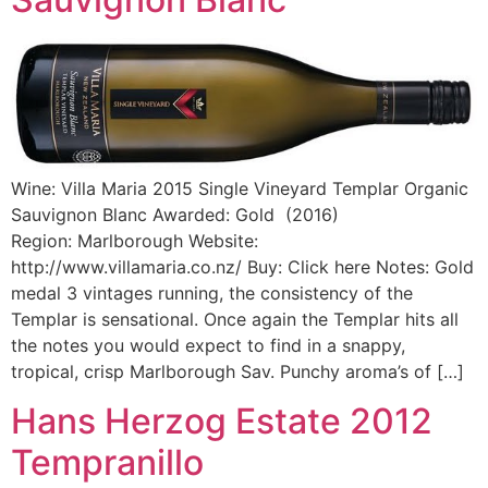
Wine: Villa Maria 2015 Single Vineyard Templar Organic
Sauvignon Blanc Awarded: Gold (2016)
Region: Marlborough Website:
http://www.villamaria.co.nz/ Buy: Click here Notes: Gold
medal 3 vintages running, the consistency of the
Templar is sensational. Once again the Templar hits all
the notes you would expect to find in a snappy,
tropical, crisp Marlborough Sav. Punchy aroma’s of […]
Hans Herzog Estate 2012
Tempranillo