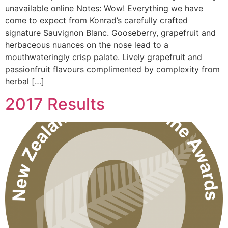
unavailable online Notes: Wow! Everything we have
come to expect from Konrad’s carefully crafted
signature Sauvignon Blanc. Gooseberry, grapefruit and
herbaceous nuances on the nose lead to a
mouthwateringly crisp palate. Lively grapefruit and
passionfruit flavours complimented by complexity from
herbal […]
2017 Results