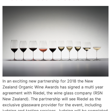
In an exciting new partnership for 2018 the New
Zealand Organic Wine Awards has signed a multi year
agreement with Riedel, the wine glass company (RSN
New Zealand). The partnership will see Riedel as the
exclusive glassware provider for the event, including
judging and tasting sessions. Judging will be completed