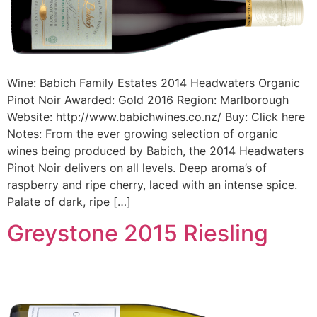
Wine: Babich Family Estates 2014 Headwaters Organic
Pinot Noir Awarded: Gold 2016 Region: Marlborough
Website: http://www.babichwines.co.nz/ Buy: Click here
Notes: From the ever growing selection of organic
wines being produced by Babich, the 2014 Headwaters
Pinot Noir delivers on all levels. Deep aroma’s of
raspberry and ripe cherry, laced with an intense spice.
Palate of dark, ripe […]
Greystone 2015 Riesling