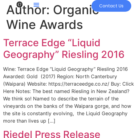
Author:
Organic
Contact Us
Wine Awards
Terrace Edge “Liquid
Geography” Riesling 2016
Wine: Terrace Edge “Liquid Geography” Riesling 2016
Awarded: Gold (2017) Region: North Canterbury
(Waipara) Website: https://terraceedge.co.nz/ Buy: Click
Here Notes: The best named Riesling in New Zealand?
We think so! Named to describe the terrain of the
vineyards on the banks of the Waipara gorge, and how
the site is constantly evolving, the Liquid Geography
more than lives up […]
Riedel Press Release