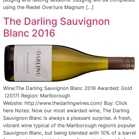
using the Riedel Overture Magnum […]
The Darling Sauvignon
Blanc 2016
Wine:The Darling Sauvignon Blanc 2016 Awarded: Gold
(2017) Region: Marlborough
Website: http://www.thedarlingwines.com/ Buy: Click
here Notes: Now our most awarded wine, The Darling
Sauvignon Blanc is always a pleasant surprise. A fresh,
vibrant wine typical of the Marlborough region’s popular
Sauvignon Blanc, but being blended with 10% of a barrel