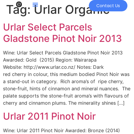
Tag:
Urlar Organic
Contact Us
Urlar Select Parcels
Gladstone Pinot Noir 2013
Wine: Urlar Select Parcels Gladstone Pinot Noir 2013
Awarded: Gold (2015) Region: Wairarapa
Website: http://www.urlar.co.nz/ Notes: Dark
red cherry in colour, this medium bodied Pinot Noir was
a stand-out in category. Rich aroma’s of ripe cherry,
stone-fruit, hints of cinnamon and mineral nuances. The
palate supports the stone-fruit aroma’s with flavours of
cherry and cinnamon plums. The minerality shines […]
Urlar 2011 Pinot Noir
Wine: Urlar 2011 Pinot Noir Awarded: Bronze (2014)