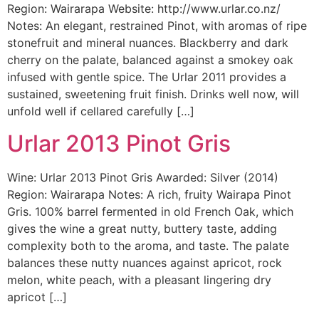
Region: Wairarapa Website: http://www.urlar.co.nz/
Notes: An elegant, restrained Pinot, with aromas of ripe
stonefruit and mineral nuances. Blackberry and dark
cherry on the palate, balanced against a smokey oak
infused with gentle spice. The Urlar 2011 provides a
sustained, sweetening fruit finish. Drinks well now, will
unfold well if cellared carefully […]
Urlar 2013 Pinot Gris
Wine: Urlar 2013 Pinot Gris Awarded: Silver (2014)
Region: Wairarapa Notes: A rich, fruity Wairapa Pinot
Gris. 100% barrel fermented in old French Oak, which
gives the wine a great nutty, buttery taste, adding
complexity both to the aroma, and taste. The palate
balances these nutty nuances against apricot, rock
melon, white peach, with a pleasant lingering dry
apricot […]