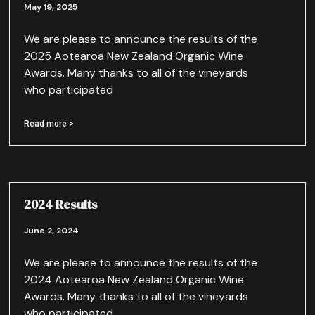
May 19, 2025
We are please to announce the results of the
2025 Aotearoa New Zealand Organic Wine
Awards. Many thanks to all of the vineyards
who participated
Read more >
2024 Results
June 2, 2024
We are please to announce the results of the
2024 Aotearoa New Zealand Organic Wine
Awards. Many thanks to all of the vineyards
who participated