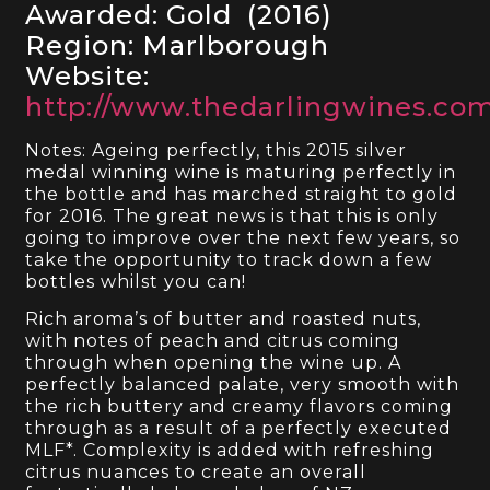
Awarded: Gold (2016)
Region: Marlborough
Website:
http://www.thedarlingwines.co
Notes: Ageing perfectly, this 2015 silver
medal winning wine is maturing perfectly in
the bottle and has marched straight to gold
for 2016. The great news is that this is only
going to improve over the next few years, so
take the opportunity to track down a few
bottles whilst you can!
Rich aroma’s of butter and roasted nuts,
with notes of peach and citrus coming
through when opening the wine up. A
perfectly balanced palate, very smooth with
the rich buttery and creamy flavors coming
through as a result of a perfectly executed
MLF*. Complexity is added with refreshing
citrus nuances to create an overall