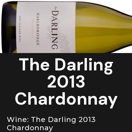
Contact Us
The Darling
2013
Chardonnay
Wine: The Darling 2013
Chardonnay