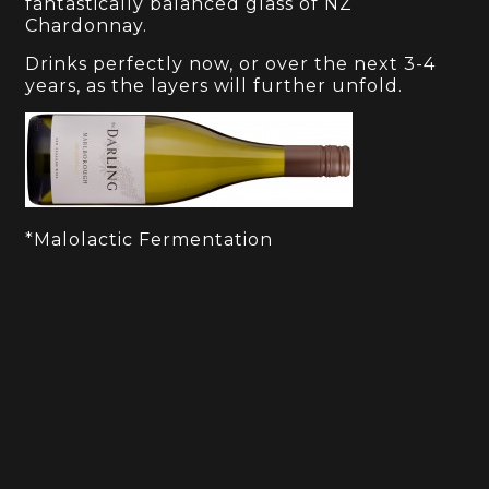
fantastically balanced glass of NZ
Chardonnay.
Drinks perfectly now, or over the next 3-4
years, as the layers will further unfold.
*Malolactic Fermentation