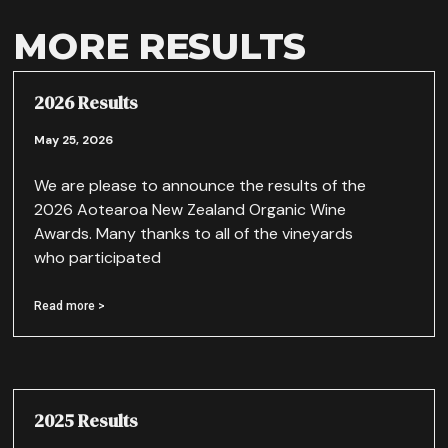
MORE RESULTS
2026 Results
May 25, 2026
We are please to announce the results of the
2026 Aotearoa New Zealand Organic Wine
Awards. Many thanks to all of the vineyards
who participated
Read more >
2025 Results